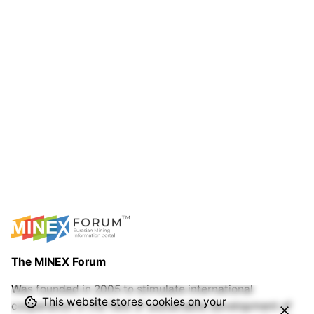
The MINEX Forum
Was founded in 2005 to stimulate international
This website stores cookies on your
cooperation in the field of sustainable development of