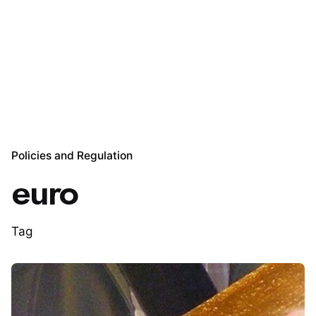
Policies and Regulation
euro
Tag