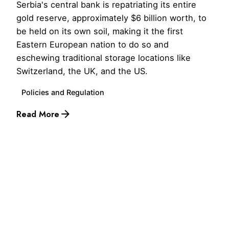
Serbia's central bank is repatriating its entire
gold reserve, approximately $6 billion worth, to
be held on its own soil, making it the first
Eastern European nation to do so and
eschewing traditional storage locations like
Switzerland, the UK, and the US.
Policies and Regulation
Read More
1