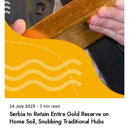
Posted by
24 July 2025
3 min read
Serbia to Retain Entire Gold Reserve on
Home Soil, Snubbing Traditional Hubs