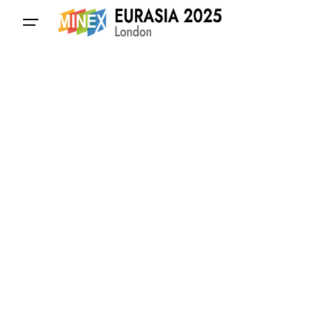
Contact Us