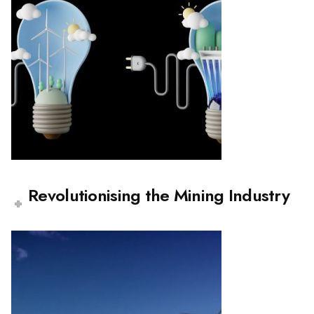
Revolutionising the Mining Industry