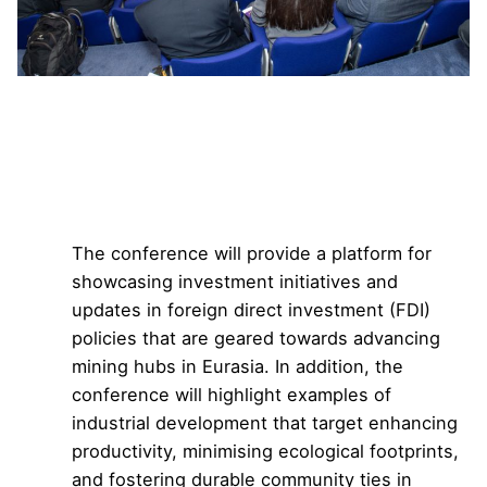
The 12th Eurasian
Conference on Mining
and Mineral Exploration
The conference will provide a platform for
showcasing investment initiatives and
updates in foreign direct investment (FDI)
policies that are geared towards advancing
mining hubs in Eurasia. In addition, the
conference will highlight examples of
industrial development that target enhancing
productivity, minimising ecological footprints,
and fostering durable community ties in