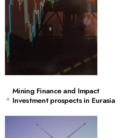
Mining Finance and Impact
Investment prospects in Eurasia