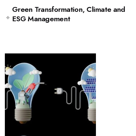
Green Transformation, Climate and
ESG Management