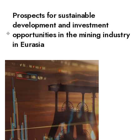
Prospects for sustainable
development and investment
opportunities in the mining industry
in Eurasia