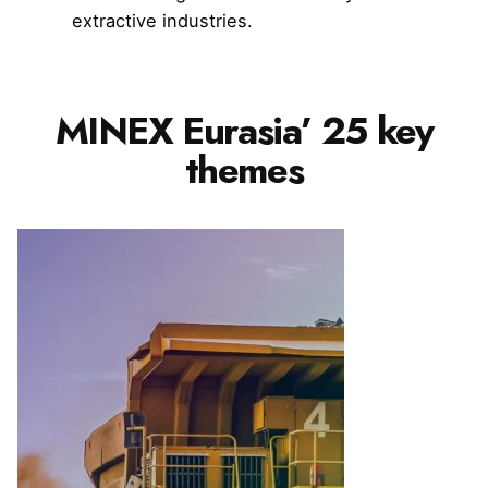
extractive industries.
MINEX Eurasia’ 25 key
themes