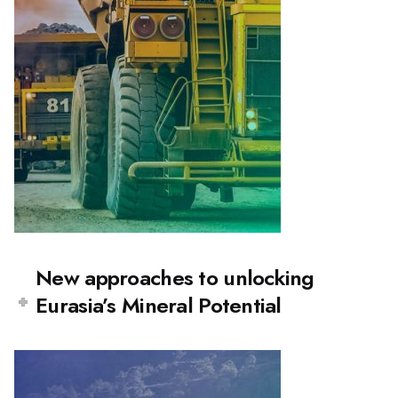
New approaches to unlocking
Eurasia’s Mineral Potential