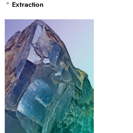
Extraction