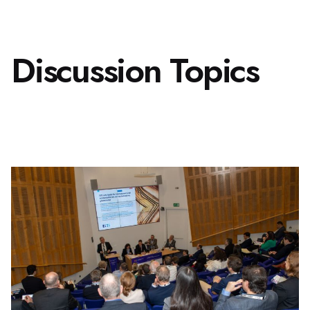
Discussion Topics
2 December 2025,
London