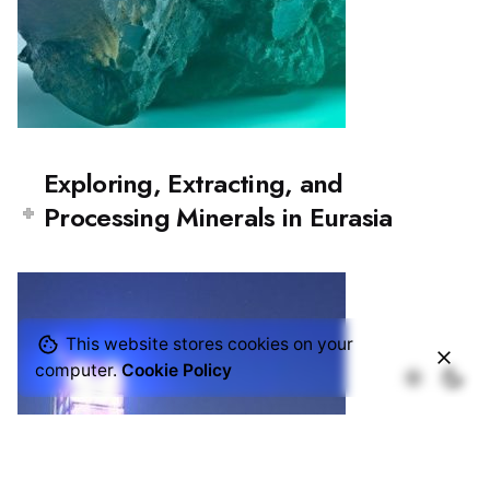
Exploring, Extracting, and
Processing Minerals in Eurasia
This website stores cookies on your
computer.
Cookie Policy