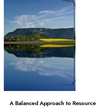
A Balanced Approach to Resource