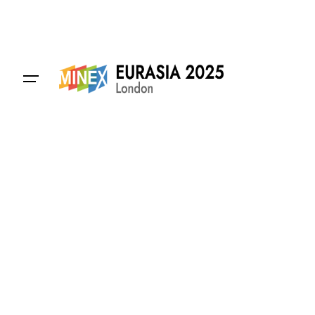
Contact Us