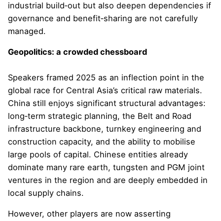
industrial build‑out but also deepen dependencies if
governance and benefit‑sharing are not carefully
managed.
Geopolitics: a crowded chessboard
Speakers framed 2025 as an inflection point in the
global race for Central Asia’s critical raw materials.
China still enjoys significant structural advantages:
long‑term strategic planning, the Belt and Road
infrastructure backbone, turnkey engineering and
construction capacity, and the ability to mobilise
large pools of capital. Chinese entities already
dominate many rare earth, tungsten and PGM joint
ventures in the region and are deeply embedded in
local supply chains.
However, other players are now asserting