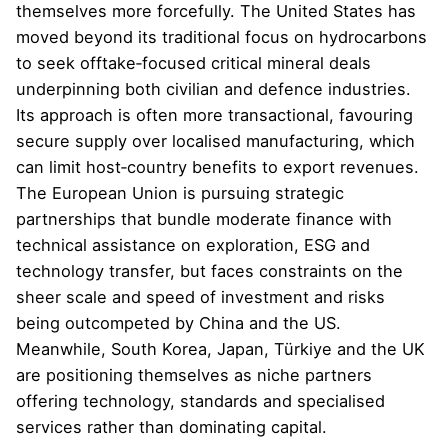
themselves more forcefully. The United States has
moved beyond its traditional focus on hydrocarbons
to seek offtake‑focused critical mineral deals
underpinning both civilian and defence industries.
Its approach is often more transactional, favouring
secure supply over localised manufacturing, which
can limit host‑country benefits to export revenues.
The European Union is pursuing strategic
partnerships that bundle moderate finance with
technical assistance on exploration, ESG and
technology transfer, but faces constraints on the
sheer scale and speed of investment and risks
being outcompeted by China and the US.
Meanwhile, South Korea, Japan, Türkiye and the UK
are positioning themselves as niche partners
offering technology, standards and specialised
services rather than dominating capital.