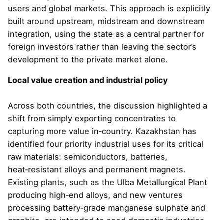
users and global markets. This approach is explicitly
built around upstream, midstream and downstream
integration, using the state as a central partner for
foreign investors rather than leaving the sector’s
development to the private market alone.
Local value creation and industrial policy
Across both countries, the discussion highlighted a
shift from simply exporting concentrates to
capturing more value in‑country. Kazakhstan has
identified four priority industrial uses for its critical
raw materials: semiconductors, batteries,
heat‑resistant alloys and permanent magnets.
Existing plants, such as the Ulba Metallurgical Plant
producing high‑end alloys, and new ventures
processing battery‑grade manganese sulphate and