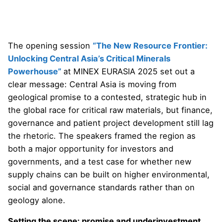
The opening session
“The New Resource Frontier:
Unlocking Central Asia’s Critical Minerals
Powerhouse”
at MINEX EURASIA 2025 set out a
clear message: Central Asia is moving from
geological promise to a contested, strategic hub in
the global race for critical raw materials, but finance,
governance and patient project development still lag
the rhetoric. The speakers framed the region as
both a major opportunity for investors and
governments, and a test case for whether new
supply chains can be built on higher environmental,
social and governance standards rather than on
geology alone.
Setting the scene: promise and underinvestment