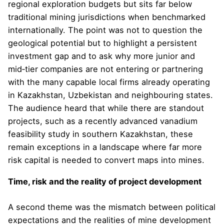
regional exploration budgets but sits far below
traditional mining jurisdictions when benchmarked
internationally. The point was not to question the
geological potential but to highlight a persistent
investment gap and to ask why more junior and
mid‑tier companies are not entering or partnering
with the many capable local firms already operating
in Kazakhstan, Uzbekistan and neighbouring states.
The audience heard that while there are standout
projects, such as a recently advanced vanadium
feasibility study in southern Kazakhstan, these
remain exceptions in a landscape where far more
risk capital is needed to convert maps into mines.
Time, risk and the reality of project development
A second theme was the mismatch between political
expectations and the realities of mine development