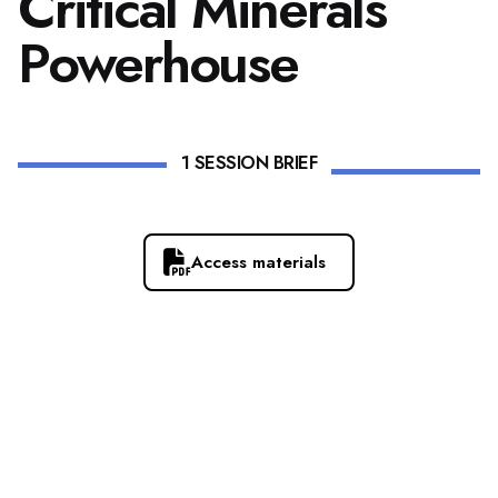
Critical Minerals
Powerhouse
1 SESSION BRIEF
Access materials