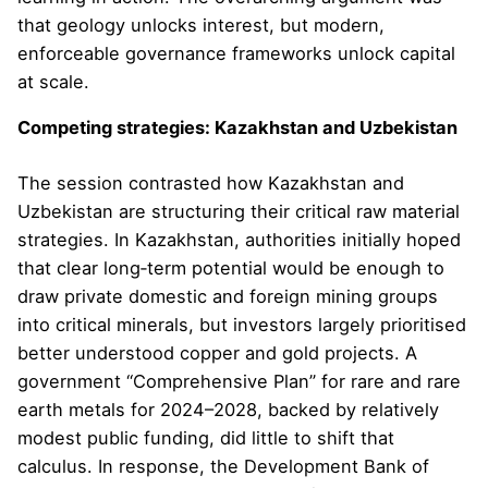
that geology unlocks interest, but modern,
enforceable governance frameworks unlock capital
at scale.
Competing strategies: Kazakhstan and Uzbekistan
The session contrasted how Kazakhstan and
Uzbekistan are structuring their critical raw material
strategies. In Kazakhstan, authorities initially hoped
that clear long‑term potential would be enough to
draw private domestic and foreign mining groups
into critical minerals, but investors largely prioritised
better understood copper and gold projects. A
government “Comprehensive Plan” for rare and rare
earth metals for 2024–2028, backed by relatively
modest public funding, did little to shift that
calculus. In response, the Development Bank of