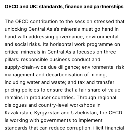
OECD and UK: standards, finance and partnerships
The OECD contribution to the session stressed that
unlocking Central Asia’s minerals must go hand in
hand with addressing governance, environmental
and social risks. Its horisontal work programme on
critical minerals in Central Asia focuses on three
pillars: responsible business conduct and
supply‑chain‑wide due diligence; environmental risk
management and decarbonisation of mining,
including water and waste; and tax and transfer
pricing policies to ensure that a fair share of value
remains in producer countries. Through regional
dialogues and country‑level workshops in
Kazakhstan, Kyrgyzstan and Uzbekistan, the OECD
is working with governments to implement
standards that can reduce corruption, illicit financial