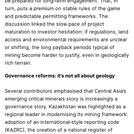
be prepared for long‑term engagement. That, in
turn, puts a premium on stable rules of the game
and predictable permitting frameworks. The
discussion linked the slow pace of project
maturation to investor hesitation: if regulations, land
access and environmental requirements are unclear
or shifting, the long payback periods typical of
mining become harder to justify, even in geologically
rich terrain.
Governance reforms: it’s not all about geology
Several contributors emphasised that Central Asia’s
emerging critical minerals story is increasingly a
governance story. Kazakhstan was highlighted as a
regional leader in modernising its mining framework:
adoption of an international‑style reporting code
(KAZRC), the creation of a national register of