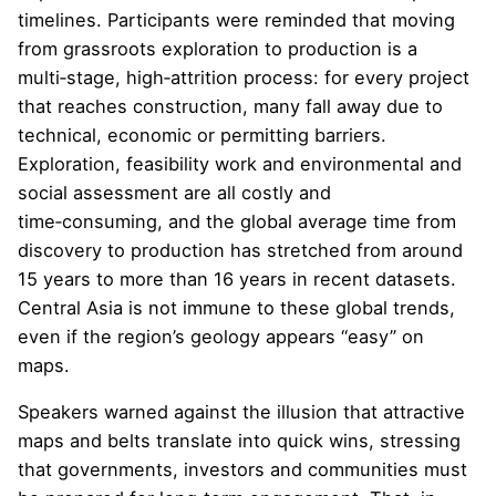
timelines. Participants were reminded that moving
from grassroots exploration to production is a
multi‑stage, high‑attrition process: for every project
that reaches construction, many fall away due to
technical, economic or permitting barriers.
Exploration, feasibility work and environmental and
social assessment are all costly and
time‑consuming, and the global average time from
discovery to production has stretched from around
15 years to more than 16 years in recent datasets.
Central Asia is not immune to these global trends,
even if the region’s geology appears “easy” on
maps.
Speakers warned against the illusion that attractive
maps and belts translate into quick wins, stressing
that governments, investors and communities must