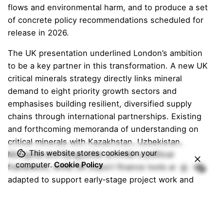
flows and environmental harm, and to produce a set
of concrete policy recommendations scheduled for
release in 2026.
The UK presentation underlined London’s ambition
to be a key partner in this transformation. A new UK
critical minerals strategy directly links mineral
demand to eight priority growth sectors and
emphasises building resilient, diversified supply
chains through international partnerships. Existing
and forthcoming memoranda of understanding on
critical minerals with Kazakhstan, Uzbekistan,
This website stores cookies on your
Mongolia and Kyrgyzstan provide a political
computer.
Cookie Policy
framework, while UK export finance tools are being
adapted to support early‑stage project work and
de‑risk responsible investment in overseas critical
mineral projects that can supply UK industry. Case
studies of UK companies already active in Central