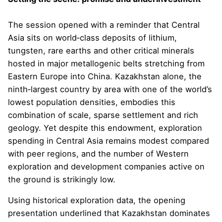
The session opened with a reminder that Central
Asia sits on world‑class deposits of lithium,
tungsten, rare earths and other critical minerals
hosted in major metallogenic belts stretching from
Eastern Europe into China. Kazakhstan alone, the
ninth‑largest country by area with one of the world’s
lowest population densities, embodies this
combination of scale, sparse settlement and rich
geology. Yet despite this endowment, exploration
spending in Central Asia remains modest compared
with peer regions, and the number of Western
exploration and development companies active on
the ground is strikingly low.
Using historical exploration data, the opening
presentation underlined that Kazakhstan dominates