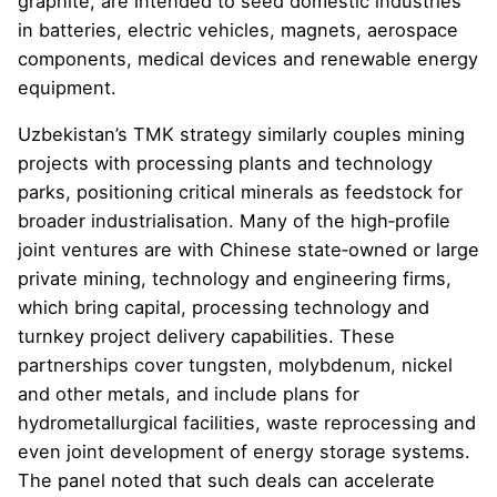
graphite, are intended to seed domestic industries
in batteries, electric vehicles, magnets, aerospace
components, medical devices and renewable energy
equipment.
Uzbekistan’s TMK strategy similarly couples mining
projects with processing plants and technology
parks, positioning critical minerals as feedstock for
broader industrialisation. Many of the high‑profile
joint ventures are with Chinese state‑owned or large
private mining, technology and engineering firms,
which bring capital, processing technology and
turnkey project delivery capabilities. These
partnerships cover tungsten, molybdenum, nickel
and other metals, and include plans for
hydrometallurgical facilities, waste reprocessing and
even joint development of energy storage systems.
The panel noted that such deals can accelerate