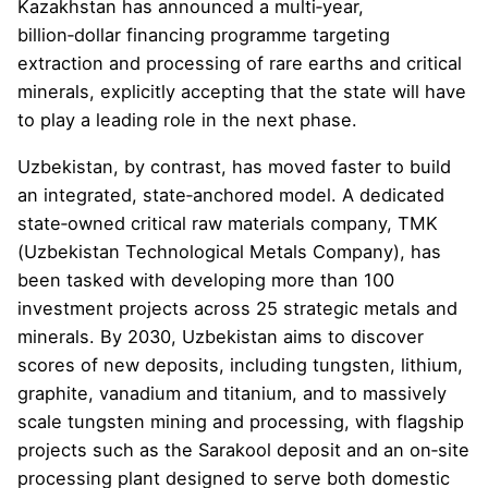
Kazakhstan has announced a multi‑year,
billion‑dollar financing programme targeting
extraction and processing of rare earths and critical
minerals, explicitly accepting that the state will have
to play a leading role in the next phase.
Uzbekistan, by contrast, has moved faster to build
an integrated, state‑anchored model. A dedicated
state‑owned critical raw materials company, TMK
(Uzbekistan Technological Metals Company), has
been tasked with developing more than 100
investment projects across 25 strategic metals and
minerals. By 2030, Uzbekistan aims to discover
scores of new deposits, including tungsten, lithium,
graphite, vanadium and titanium, and to massively
scale tungsten mining and processing, with flagship
projects such as the Sarakool deposit and an on‑site
processing plant designed to serve both domestic