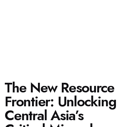
The New Resource
Frontier: Unlocking
Central Asia’s