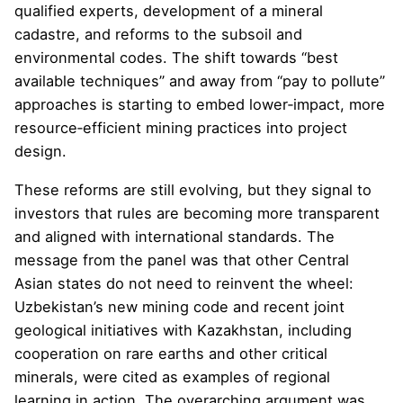
qualified experts, development of a mineral
cadastre, and reforms to the subsoil and
environmental codes. The shift towards “best
available techniques” and away from “pay to pollute”
approaches is starting to embed lower‑impact, more
resource‑efficient mining practices into project
design.
These reforms are still evolving, but they signal to
investors that rules are becoming more transparent
and aligned with international standards. The
message from the panel was that other Central
Asian states do not need to reinvent the wheel:
Uzbekistan’s new mining code and recent joint
geological initiatives with Kazakhstan, including
cooperation on rare earths and other critical
minerals, were cited as examples of regional
learning in action. The overarching argument was