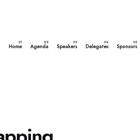
Home
Agenda
Speakers
Delegates
Sponsors
mapping