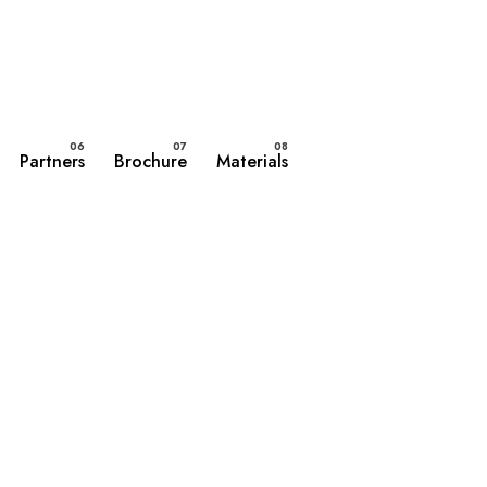
Partners
Brochure
Materials
Contact Us