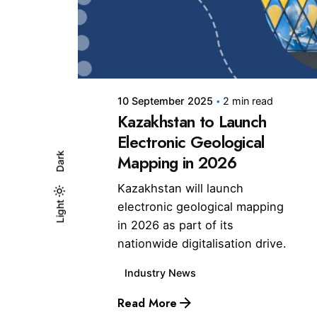
Posted by
10 September 2025
2 min read
Kazakhstan to Launch
Electronic Geological
Dark
Mapping in 2026
Kazakhstan will launch
electronic geological mapping
Light
Light
Dark
in 2026 as part of its
nationwide digitalisation drive.
Industry News
Read More