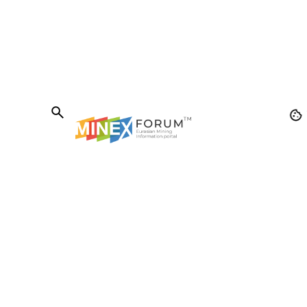
The MINEX Forum
Was founded in 2005 to stimulate internationa
cooperation in the field of sustainable
development of mining and metallurgical
production in Eurasian countries. Over the
years, the MINEX Forum has become one of t
most authoritative international events in