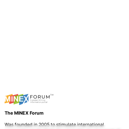
The MINEX Forum
Was founded in 2005 to stimulate international