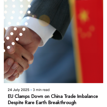
Posted by
24 July 2025
3 min read
EU Clamps Down on China Trade Imbalance
Despite Rare Earth Breakthrough