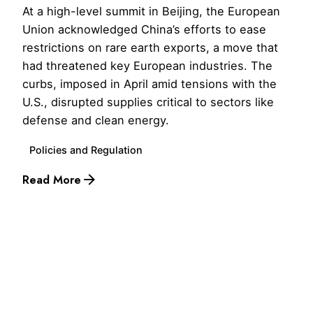
At a high-level summit in Beijing, the European
Union acknowledged China’s efforts to ease
restrictions on rare earth exports, a move that
had threatened key European industries. The
curbs, imposed in April amid tensions with the
U.S., disrupted supplies critical to sectors like
defense and clean energy.
Policies and Regulation
Read More
1