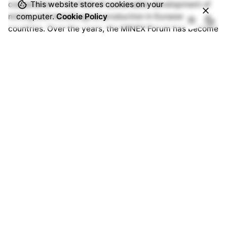
cooperation in the field of sustainable development of
This website stores cookies on your
mining and metallurgical production in Eurasian
computer.
Cookie Policy
countries. Over the years, the MINEX Forum has become
one of the most authoritative international events in
Europe and Central Asia. The forum’s ecosystem brings
together thousands of specialists from hundreds of
companies and organisations around the world.
www.minexforum.com
Advantix Ltd
MINEX Forum is organised under International
Trademark owned by Advantix Ltd. Founded in the UK in
2002 Advantix specialises in the organisation of
international events in the field of international finance,
mining & metallurgy, critical raw materials, industrial