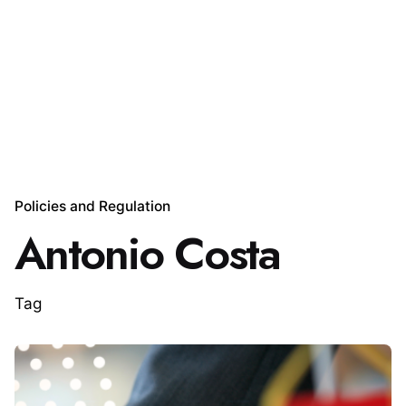
Policies and Regulation
Antonio Costa
Tag