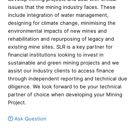
issues that the mining industry faces. These
include integration of water management,
designing for climate change, minimising the
environmental impacts of new mines and
rehabilitation and repurposing of legacy and
existing mine sites. SLR is a key partner for
financial institutions looking to invest in
sustainable and green mining projects and we
assist our industry clients to access finance
through independent reporting and technical due
diligence. We look forward to be your technical
partner of choice when developing your Mining
Project.
Ask Question