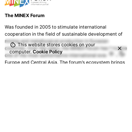
The MINEX Forum
Was founded in 2005 to stimulate international
cooperation in the field of sustainable development of
mining and metallurgical production in Eurasian
This website stores cookies on your
countries. Over the years, the MINEX Forum has become
computer.
Cookie Policy
one of the most authoritative international events in
Europe and Central Asia. The forum’s ecosystem brings
together thousands of specialists from hundreds of
companies and organisations around the world.
www.minexforum.com
Advantix Ltd