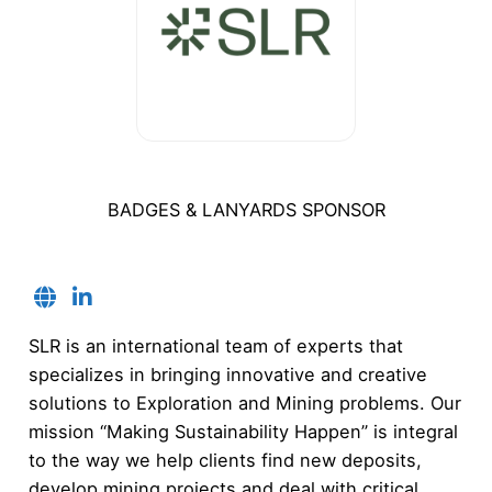
BADGES & LANYARDS SPONSOR
SLR is an international team of experts that
specializes in bringing innovative and creative
solutions to Exploration and Mining problems. Our
mission “Making Sustainability Happen” is integral
to the way we help clients find new deposits,
develop mining projects and deal with critical