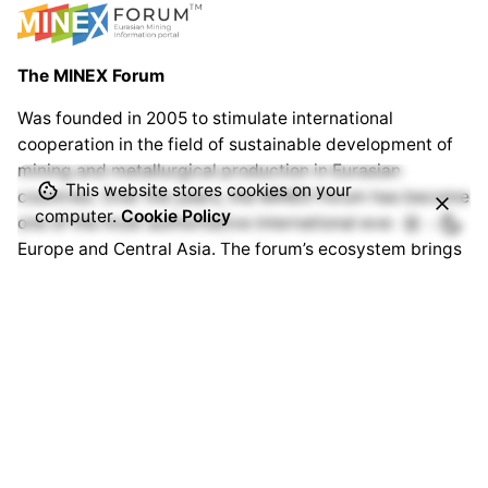
The MINEX Forum
Was founded in 2005 to stimulate international
cooperation in the field of sustainable development of
mining and metallurgical production in Eurasian
This website stores cookies on your
countries. Over the years, the MINEX Forum has become
computer.
Cookie Policy
one of the most authoritative international events in
Europe and Central Asia. The forum’s ecosystem brings
together thousands of specialists from hundreds of
companies and organisations around the world.
www.minexforum.com
Advantix Ltd