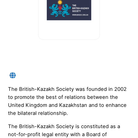
The British-Kazakh Society was founded in 2002
to promote the best of relations between the
United Kingdom and Kazakhstan and to enhance
the bilateral relationship.
The British-Kazakh Society is constituted as a
not-for-profit legal entity with a Board of