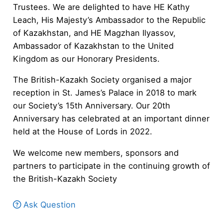
Trustees. We are delighted to have HE Kathy
Leach, His Majesty’s Ambassador to the Republic
of Kazakhstan, and HE Magzhan Ilyassov,
Ambassador of Kazakhstan to the United
Kingdom as our Honorary Presidents.
The British-Kazakh Society organised a major
reception in St. James’s Palace in 2018 to mark
our Society’s 15th Anniversary.​​ Our 20th
Anniversary has celebrated at an important dinner
held at the House of Lords in 2022.
We welcome new members, sponsors and
partners to participate in the continuing growth of
the British-Kazakh Society
Ask Question