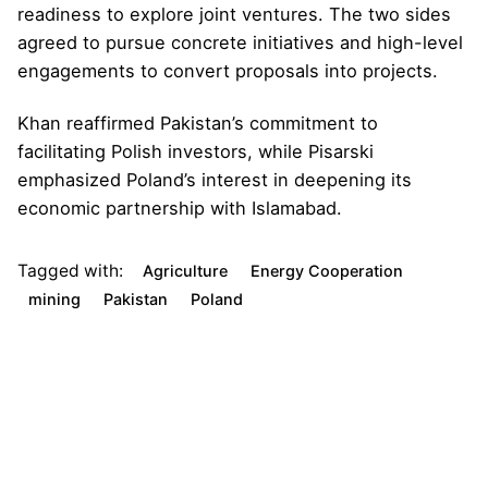
readiness to explore joint ventures. The two sides
agreed to pursue concrete initiatives and high-level
engagements to convert proposals into projects.
Khan reaffirmed Pakistan’s commitment to
facilitating Polish investors, while Pisarski
emphasized Poland’s interest in deepening its
economic partnership with Islamabad.
Tagged with:
Agriculture
Energy Cooperation
mining
Pakistan
Poland