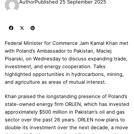
Author
Published
25 September 2025
Federal Minister for Commerce Jam Kamal Khan met
with Poland’s Ambassador to Pakistan, Maciej
Pisarski, on Wednesday to discuss expanding trade,
investment, and energy cooperation. Talks
highlighted opportunities in hydrocarbons, mining,
and agriculture as areas of mutual interest.
Khan praised the longstanding presence of Poland’s
state-owned energy firm ORLEN, which has invested
approximately $500 million in Pakistan’s oil and gas
sector over the past 26 years. ORLEN now plans to
double its investment over the next decade, a move