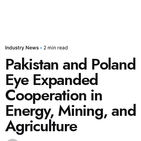
Industry News
2 min read
Pakistan and Poland
Eye Expanded
Cooperation in
Energy, Mining, and
Agriculture