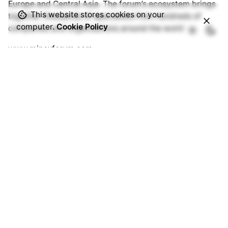
Europe and Central Asia. The forum’s ecosystem brings
This website stores cookies on your
together thousands of specialists from hundreds of
computer.
Cookie Policy
companies and organisations around the world.
www.minexforum.com
Advantix Ltd
MINEX Forum is organised under International
Trademark owned by Advantix Ltd. Founded in the UK in
2002 Advantix specialises in the organisation of
international events in the field of international finance,
mining & metallurgy, critical raw materials, industrial
digitalisation, the transition to low-carbon production,
etc.
www.advantix.com