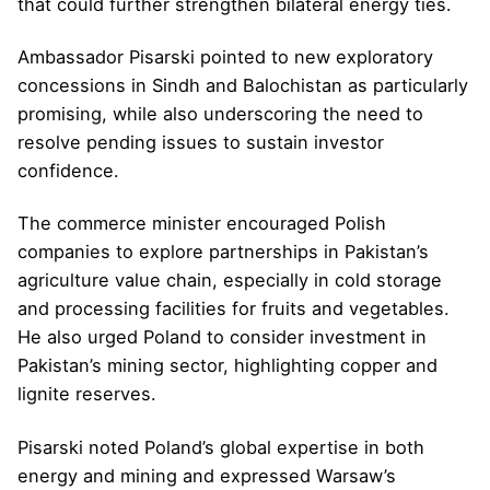
that could further strengthen bilateral energy ties.
Ambassador Pisarski pointed to new exploratory
concessions in Sindh and Balochistan as particularly
promising, while also underscoring the need to
resolve pending issues to sustain investor
confidence.
The commerce minister encouraged Polish
companies to explore partnerships in Pakistan’s
agriculture value chain, especially in cold storage
and processing facilities for fruits and vegetables.
He also urged Poland to consider investment in
Pakistan’s mining sector, highlighting copper and
lignite reserves.
Pisarski noted Poland’s global expertise in both
energy and mining and expressed Warsaw’s