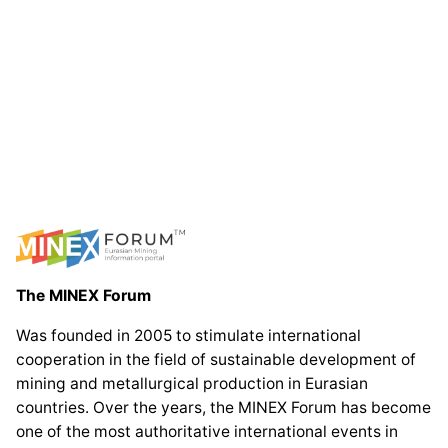
The MINEX Forum
Was founded in 2005 to stimulate international
cooperation in the field of sustainable development of
mining and metallurgical production in Eurasian
countries. Over the years, the MINEX Forum has become
one of the most authoritative international events in