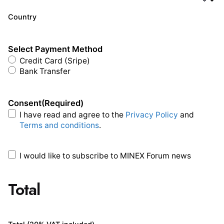
Country
Select Payment Method
Credit Card (Sripe)
Bank Transfer
Consent
(Required)
I have read and agree to the
Privacy Policy
and
Terms and conditions
.
I would like to subscribe to MINEX Forum news
Total