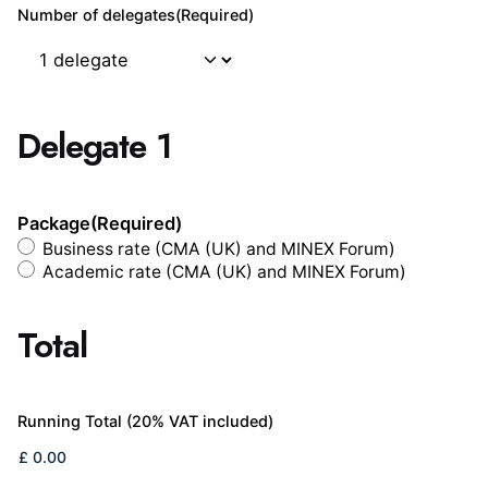
Number of delegates
(Required)
Delegate 1
Package
(Required)
Business rate (CMA (UK) and MINEX Forum)
Academic rate (CMA (UK) and MINEX Forum)
Total
Running Total (20% VAT included)