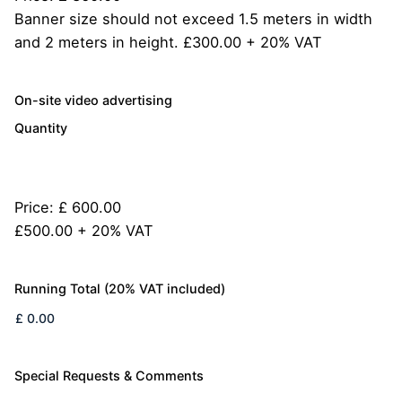
Banner size should not exceed 1.5 meters in width
and 2 meters in height. £300.00 + 20% VAT
Quantity
On-site video advertising
Quantity
Price:
£ 600.00
£500.00 + 20% VAT
Running Total (20% VAT included)
Special Requests & Comments