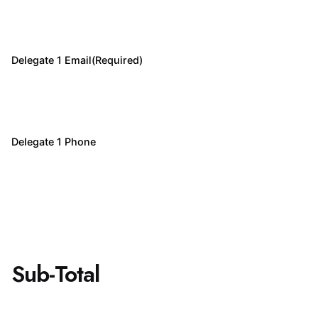
Delegate 1 Email
(Required)
Delegate 1 Phone
Sub-Total