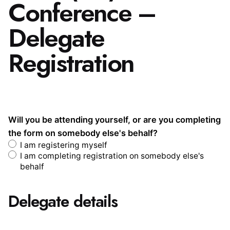
Conference –
Delegate
Registration
Will you be attending yourself, or are you completing
the form on somebody else's behalf?
I am registering myself
I am completing registration on somebody else's
behalf
Delegate details