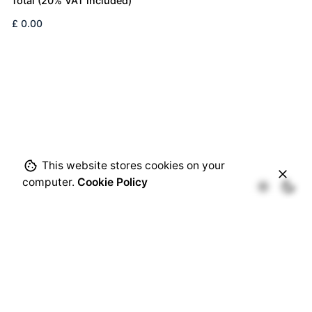
Total (20% VAT included)
This website stores cookies on your
computer.
Cookie Policy