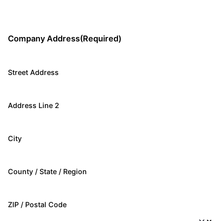
Company Address
(Required)
Street Address
Address Line 2
City
County / State / Region
ZIP / Postal Code