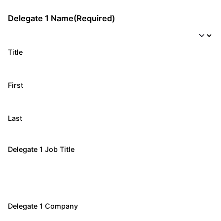
Delegate 1 Name
(Required)
Title
First
Last
Delegate 1 Job Title
Delegate 1 Company