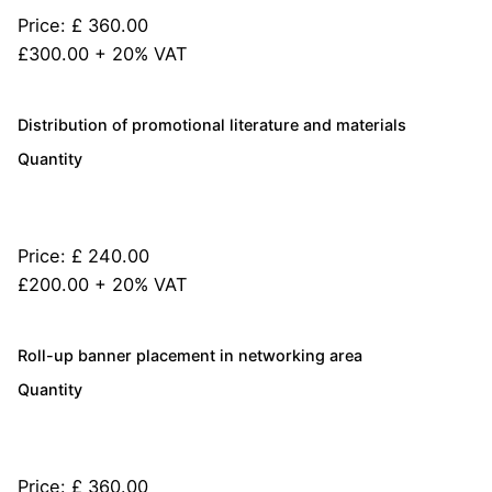
Price:
£ 360.00
£300.00 + 20% VAT
Quantity
Distribution of promotional literature and materials
Quantity
Price:
£ 240.00
£200.00 + 20% VAT
Quantity
Roll-up banner placement in networking area
Quantity
Price:
£ 360.00