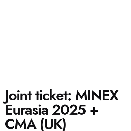
Joint ticket: MINEX
Eurasia 2025 +
CMA (UK)