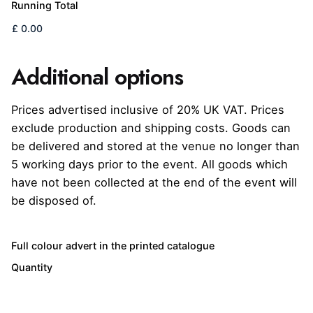
Running Total
Additional options
Prices advertised inclusive of 20% UK VAT. Prices
exclude production and shipping costs. Goods can
be delivered and stored at the venue no longer than
5 working days prior to the event. All goods which
have not been collected at the end of the event will
be disposed of.
Quantity
Full colour advert in the printed catalogue
Quantity