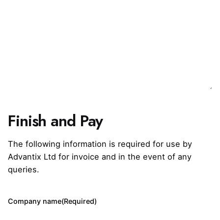
Finish and Pay
The following information is required for use by
Advantix Ltd for invoice and in the event of any
queries.
Company name
(Required)